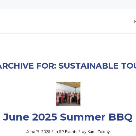
ARCHIVE FOR:
SUSTAINABLE TO
June 2025 Summer BBQ
/
/
June 19, 2025
in
SP Events
by
Karel Zelený