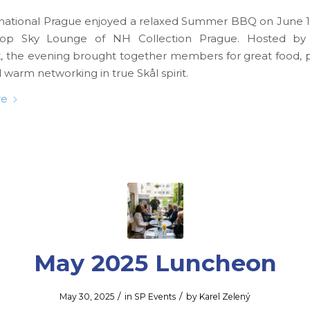
rnational Prague enjoyed a relaxed Summer BBQ on June 18
top Sky Lounge of NH Collection Prague. Hosted b
 the evening brought together members for great food,
 warm networking in true Skål spirit.
re
May 2025 Luncheon
/
/
May 30, 2025
in
SP Events
by
Karel Zelený