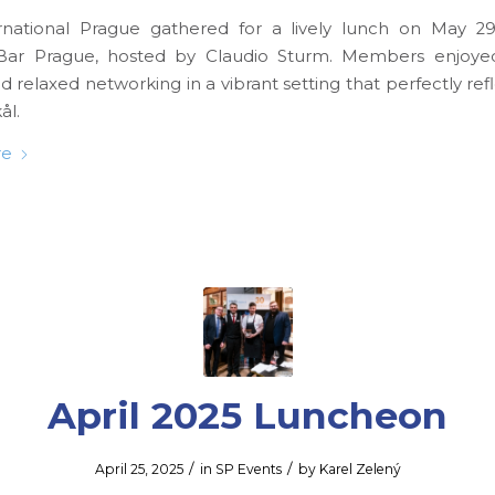
rnational Prague gathered for a lively lunch on May 29
ar Prague, hosted by Claudio Sturm. Members enjoyed
d relaxed networking in a vibrant setting that perfectly re
ål.
re
April 2025 Luncheon
/
/
April 25, 2025
in
SP Events
by
Karel Zelený