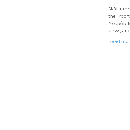
Skål Inte
the roof
Nešpůrek,
views, and
Read mo