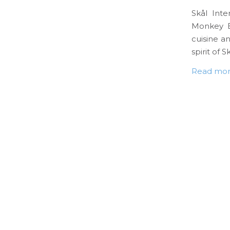
Skål Inte
Monkey B
cuisine an
spirit of Sk
Read mo