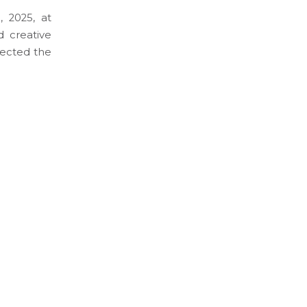
, 2025, at
 creative
flected the