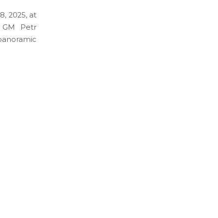
, 2025, at
y GM Petr
 panoramic