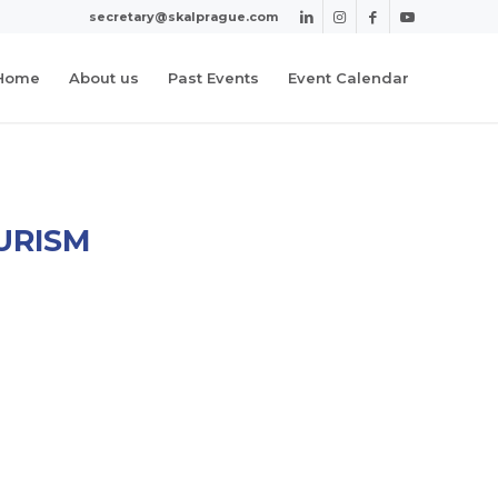
secretary@skalprague.com
Home
About us
Past Events
Event Calendar
URISM