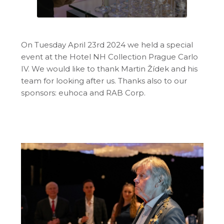
On Tuesday April 23rd 2024 we held a special
event at the Hotel NH Collection Prague Carlo
IV. We would like to thank Martin Žídek and his
team for looking after us. Thanks also to our
sponsors: euhoca and RAB Corp.