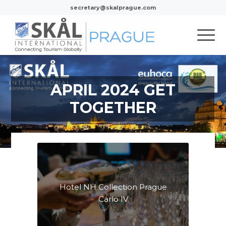
secretary@skalprague.com
APRIL 2024 GET
TOGETHER
Hotel NH Collection Prague
Carlo IV